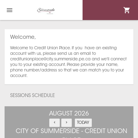
Welcome,
Welcome to Credit Union Place. If you have an existing
account with us, please send us an email to
creditunionplace@city.summerside.pe.ca and we'll connect
you to your existing account. Please provide your name,
phone number/address so that we can match you to your
account.
SESSIONS SCHEDULE
AUGUST 2026
TODAY
CITY OF SUMMERSIDE - CREDIT UNION