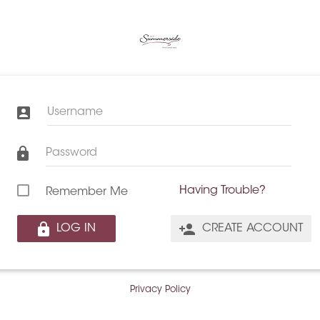
Username
Password
Having Trouble?
Remember Me
LOG IN
CREATE ACCOUNT
Privacy Policy